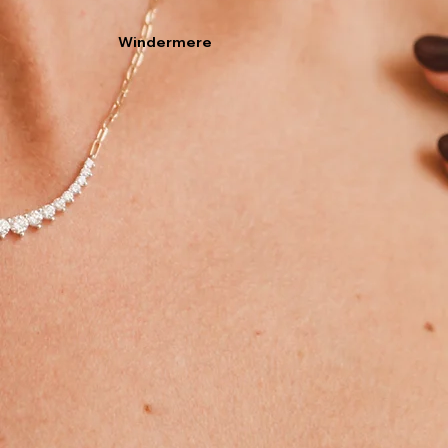
Windermere