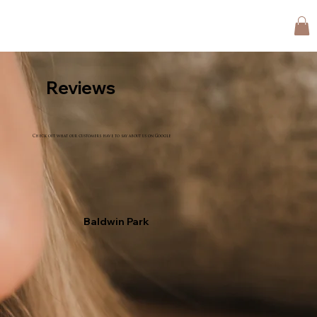
Reviews
Check out what our customers have to say about us on Google
Baldwin Park