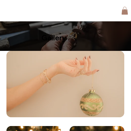
Gallery