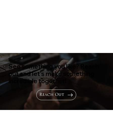
See something you like? Reach
out and let's make something
incredible together!
Reach Out