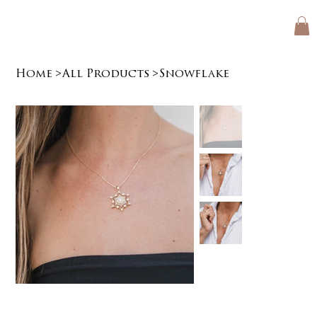
Home
>
All Products
>
Snowflake