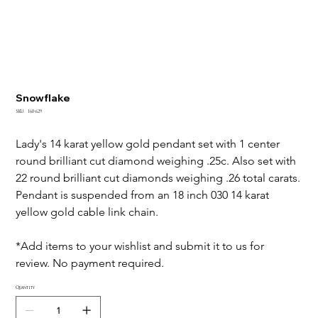
Snowflake
SKU
SKU:
160-629
160-
629
Lady's 14 karat yellow gold pendant set with 1 center 
round brilliant cut diamond weighing .25c. Also set with 
22 round brilliant cut diamonds weighing .26 total carats.
Pendant is suspended from an 18 inch 030 14 karat 
yellow gold cable link chain.
*Add items to your wishlist and submit it to us for 
review. No payment required.
Quantity