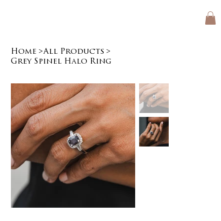
Home
>
All Products
>
Grey Spinel Halo Ring