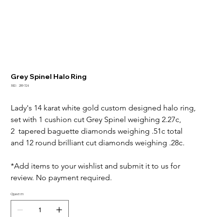
Grey Spinel Halo Ring
SKU
SKU:
200-524
200-
524
Lady's 14 karat white gold custom designed halo ring, 
set with 1 cushion cut Grey Spinel weighing 2.27c, 
2  tapered baguette diamonds weighing .51c total 
and 12 round brilliant cut diamonds weighing .28c.
*Add items to your wishlist and submit it to us for 
review. No payment required.
Quantity