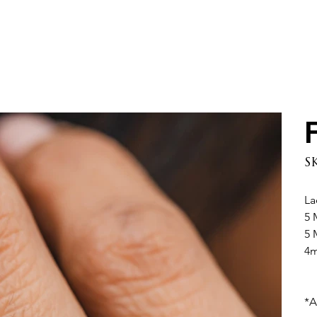
S
La
5 
5 
4m
*A