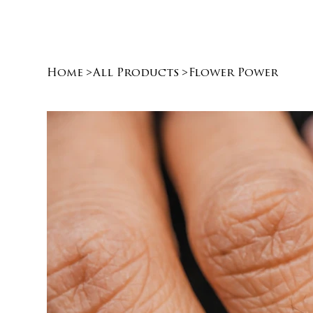
Home
>
All Products
>
Flower Power