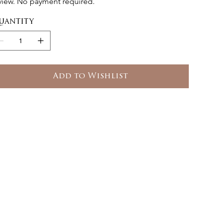
view. No payment required.
uantity
Add to Wishlist