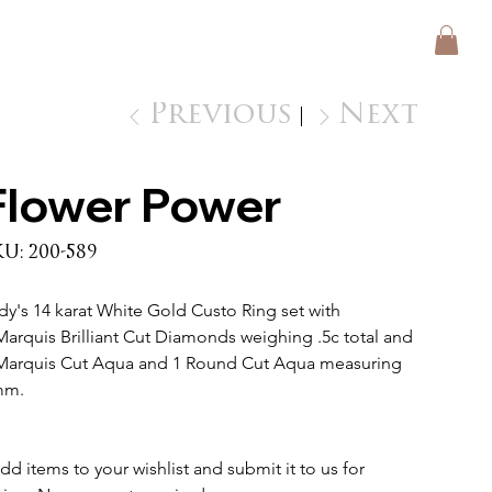
Previous
Next
Flower Power
SKU
KU:
200-589
200-
589
dy's 14 karat White Gold Custo Ring set with 
Marquis Brilliant Cut Diamonds weighing .5c total and 
Marquis Cut Aqua and 1 Round Cut Aqua measuring 
m. 
dd items to your wishlist and submit it to us for 