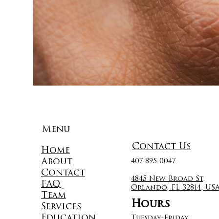
Menu
Contact Us
Home
About
407-895-0047
Contact
4845 New Broad St,
FAQ
Orlando, FL 32814, US
Team
Hours
Services
Education
Tuesday-Friday