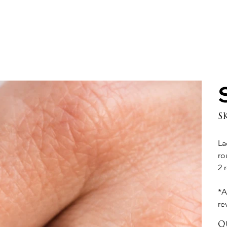
S
La
ro
2 
*A
re
Q