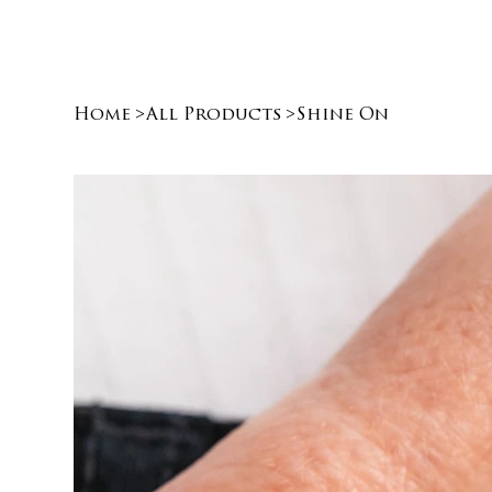
Home
>
All Products
>
Shine On