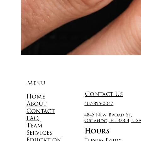
Menu
Contact Us
Home
About
407-895-0047
Contact
4845 New Broad St,
FAQ
Orlando, FL 32814, US
Team
Hours
Services
Education
Tuesday-Friday