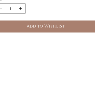
Add to Wishlist