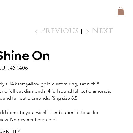
Previous
Next
Shine On
SKU
KU:
145-1406
145-
1406
dy's 14 karat yellow gold custom ring, set with 8 
und full cut diamonds, 4 full round full cut diamonds, 
round full cut diamonds. Ring size 6.5 
dd items to your wishlist and submit it to us for 
view. No payment required.
uantity