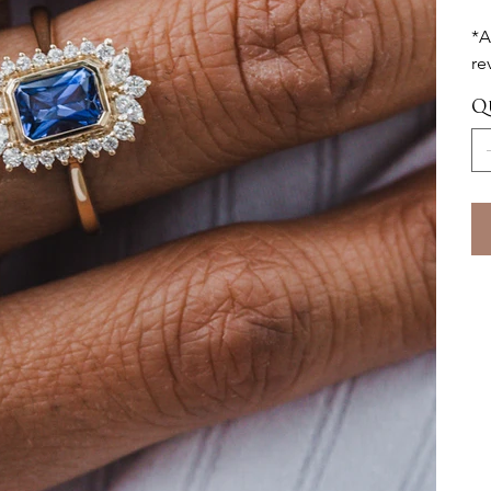
*A
re
Q