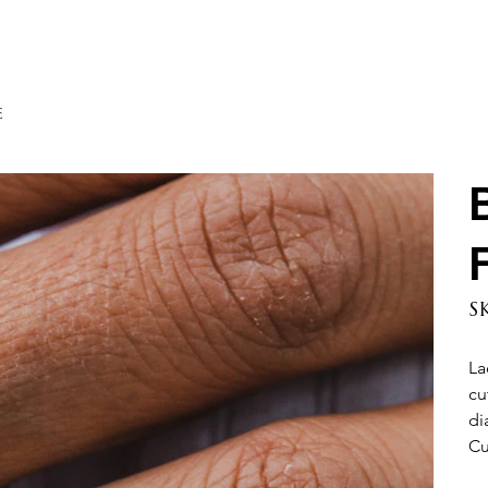
e
S
La
cu
di
Cu