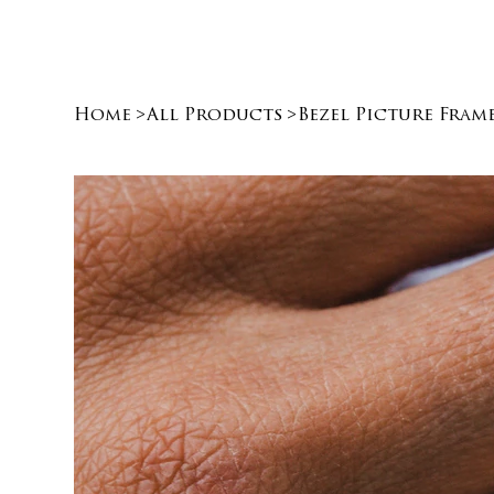
Home
>
All Products
>
Bezel Picture Fram