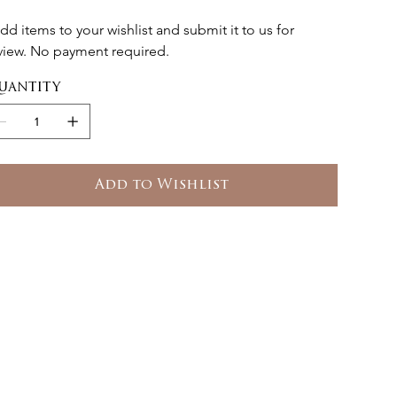
dd items to your wishlist and submit it to us for 
view. No payment required.
uantity
Add to Wishlist