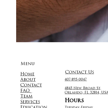
Menu
Contact Us
Home
About
407-895-0047
Contact
4845 New Broad St,
FAQ
Orlando, FL 32814, US
Team
Hours
Services
Education
Tuesday-Friday