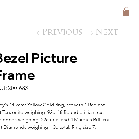
Previous
Next
Bezel Picture
Frame
SKU
KU:
200-685
200-
685
dy's 14 karat Yellow Gold ring, set with 1 Radiant 
t Tanzenite weighing .92c, 18 Round brilliant cut 
amonds weighing .22c total and 4 Marquis Brilliant 
t Diamonds weighing .13c total. Ring size 7.