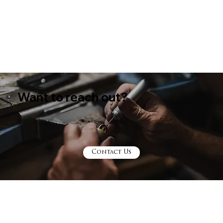
Diamonds
Want to reach out?
Contact Us