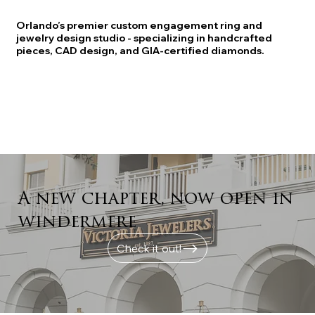
Orlando’s premier custom engagement ring and
jewelry design studio - specializing in handcrafted
pieces, CAD design, and GIA-certified diamonds.
A new chapter, now open in
windermere
Check it out!