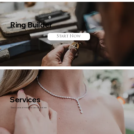
Ring Builder
Start Now
Design and Build your ring!
Services
Take a look at what we can do for you